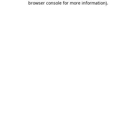
browser console for more information)
.