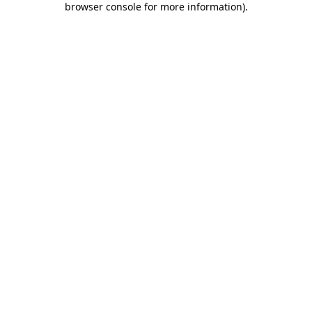
browser console for more information)
.