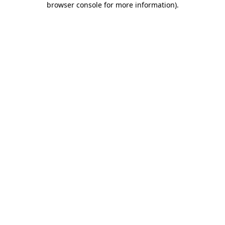
browser console for more information)
.