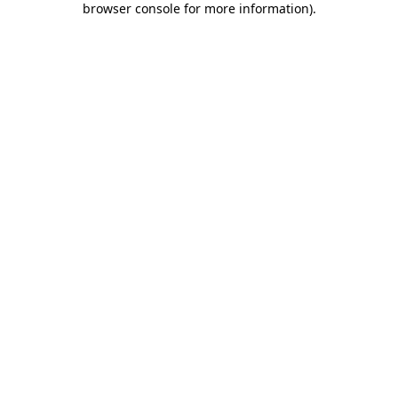
browser console for more information)
.