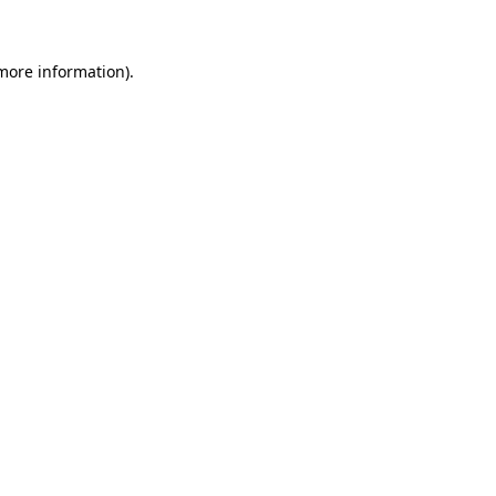
 more information)
.