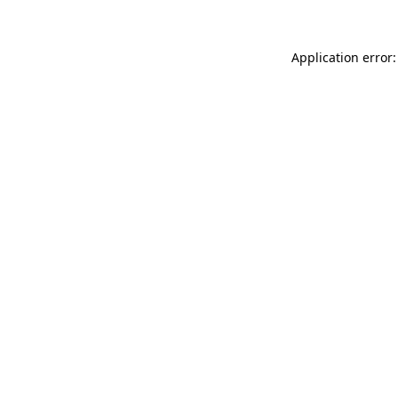
Application error