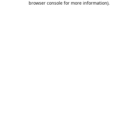
browser console for more information)
.