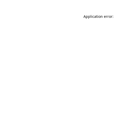
Application error