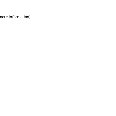
 more information)
.