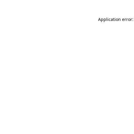
Application error