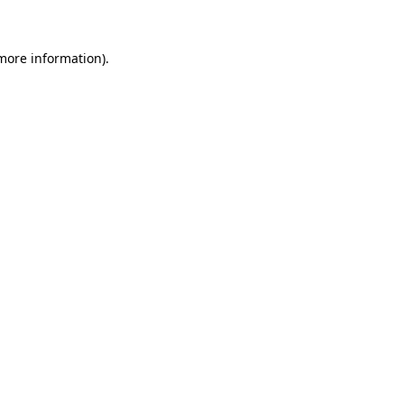
 more information)
.