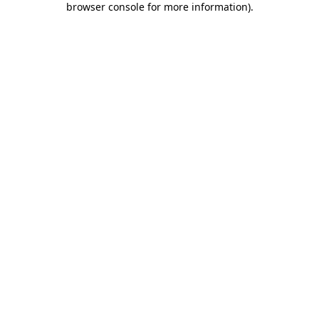
browser console for more information)
.