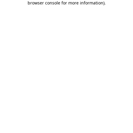
browser console for more information)
.