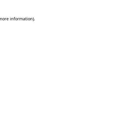
 more information)
.