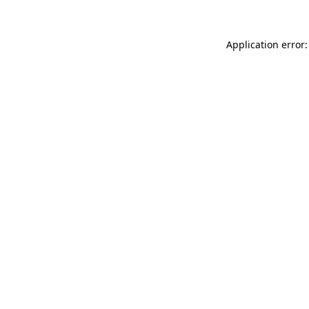
Application error