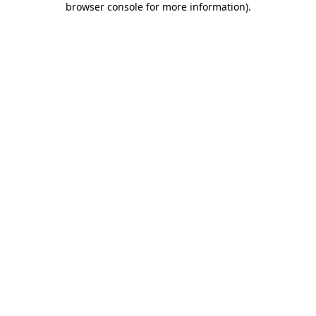
browser console for more information)
.