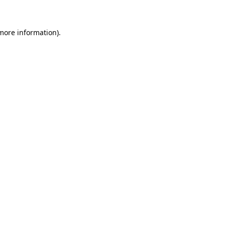
 more information)
.