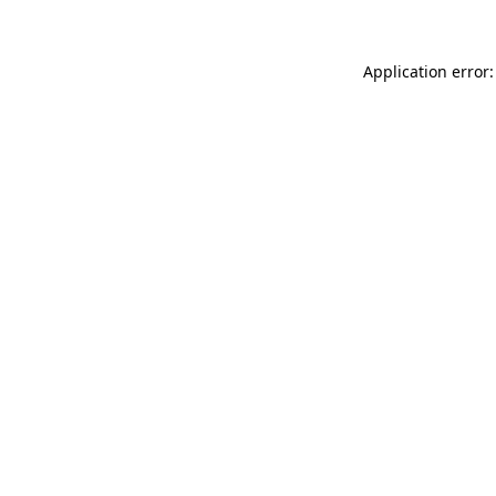
Application error