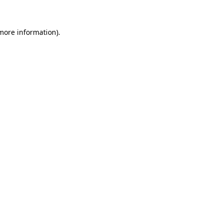
 more information)
.