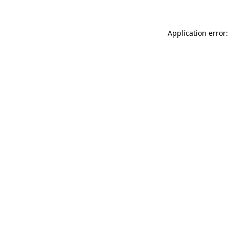
Application error