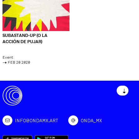
SUBASTAND-UP (O LA
ACCIÓN DE PUJAR)
Event
->
FEB 20 2020
↓
INFO@ONDAMX.ART
ONDA_MX