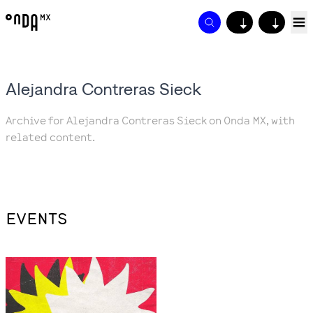
↓
↓
Alejandra Contreras Sieck
Archive for Alejandra Contreras Sieck on Onda MX, with
related content.
EVENTS