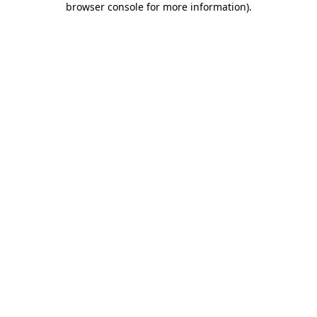
browser console for more information)
.