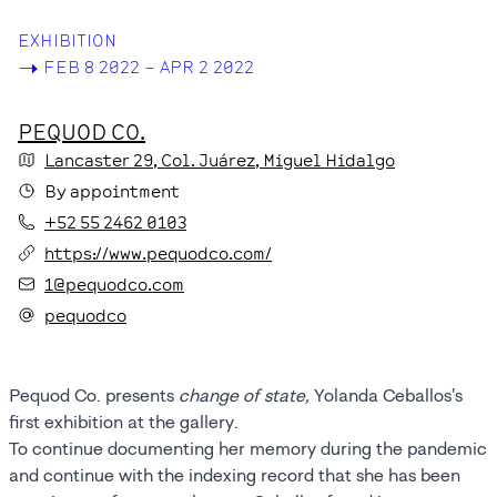
EXHIBITION
->
FEB 8 2022 – APR 2 2022
PEQUOD CO.
Lancaster
29
, Col. Juárez
, Miguel Hidalgo
By appointment
+52 55 2462 0103
https://www.pequodco.com/
1@pequodco.com
pequodco
Pequod Co. presents
change of state,
Yolanda Ceballos's
first exhibition at the gallery.
To continue documenting her memory during the pandemic
and continue with the indexing record that she has been