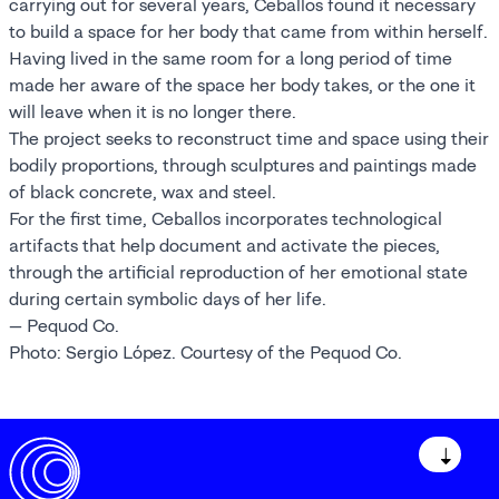
carrying out for several years, Ceballos found it necessary
to build a space for her body that came from within herself.
Having lived in the same room for a long period of time
made her aware of the space her body takes, or the one it
will leave when it is no longer there.
The project seeks to reconstruct time and space using their
bodily proportions, through sculptures and paintings made
of black concrete, wax and steel.
For the first time, Ceballos incorporates technological
artifacts that help document and activate the pieces,
through the artificial reproduction of her emotional state
during certain symbolic days of her life.
— Pequod Co.
Photo: Sergio López. Courtesy of the Pequod Co.
↓