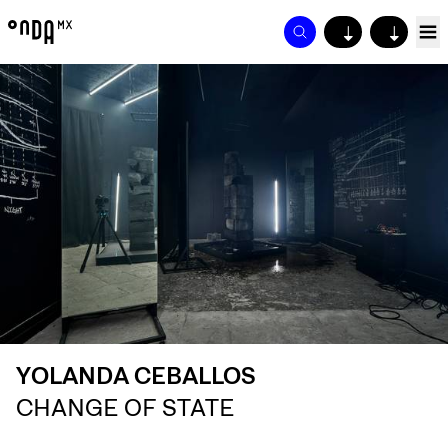
↓
↓
YOLANDA CEBALLOS
CHANGE OF STATE