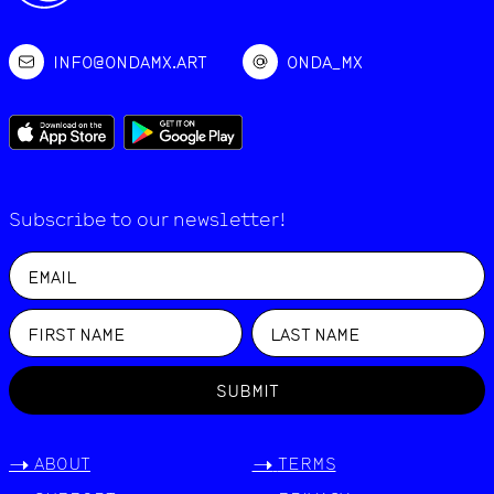
INFO@ONDAMX.ART
ONDA_MX
Subscribe to our newsletter!
SUBMIT
->
ABOUT
->
TERMS