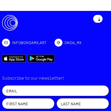
↓
INFO@ONDAMX.ART
ONDA_MX
Subscribe to our newsletter!