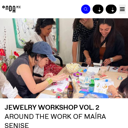
↓
↓
JEWELRY WORKSHOP VOL. 2
AROUND THE WORK OF MAÍRA
SENISE