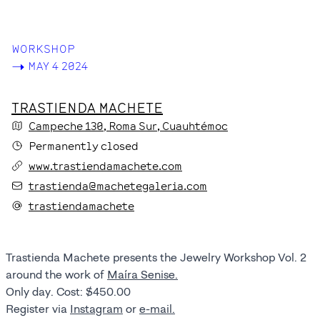
WORKSHOP
->
MAY 4 2024
TRASTIENDA MACHETE
Campeche
130
, Roma Sur
, Cuauhtémoc
Permanently closed
www.trastiendamachete.com
trastienda@machetegaleria.com
trastiendamachete
Trastienda Machete presents the Jewelry Workshop Vol. 2
around the work of
Maíra Senise.
Only day. Cost: $450.00
Register via
Instagram
or
e-mail.