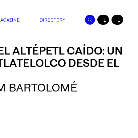
AGAZINE
DIRECTORY
↓
↓
EL ALTÉPETL CAÍDO: UN
TLATELOLCO DESDE EL
M BARTOLOMÉ