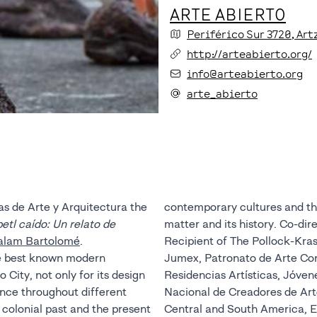
ARTE ABIERTO
Periférico Sur
3720
, Ar
http://arteabierto.org/
info@arteabierto.org
arte_abierto
as de Arte y Arquitectura the
contemporary cultures and the
petl caído: Un relato de
matter and its history. Co-dire
alam Bartolomé
.
Recipient of The Pollock-Kra
the best known modern
Jumex, Patronato de Arte C
 City, not only for its design
Residencias Artísticas, Jóve
vance throughout different
Nacional de Creadores de Arte
s colonial past and the present
Central and South America, E