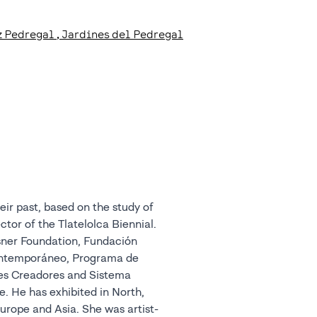
tz Pedregal
, Jardines del Pedregal
ir past, based on the study of
ctor of the Tlatelolca Biennial.
sner Foundation, Fundación
ontemporáneo, Programa de
nes Creadores and Sistema
. He has exhibited in North,
urope and Asia. She was artist-