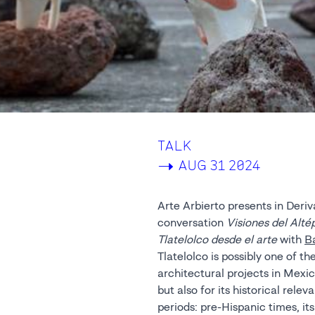
TALK
->
AUG 31 2024
Arte Arbierto presents in Deriv
conversation
Visiones del Alté
Tlatelolco desde el arte
with
B
Tlatelolco is possibly one of 
architectural projects in Mexico
but also for its historical rele
periods: pre-Hispanic times, it