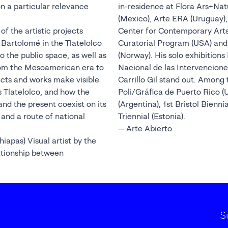
 on a particular relevance
in-residence at Flora Ars+Na
(Mexico), Arte ERA (Uruguay)
of the artistic projects
Center for Contemporary Arts 
 Bartolomé in the Tlatelolco
Curatorial Program (USA) and
o the public space, as well as
(Norway). His solo exhibitio
from the Mesoamerican era to
Nacional de las Intervencion
ects and works make visible
Carrillo Gil stand out. Among 
is Tlatelolco, and how the
Poli/Gráfica de Puerto Rico 
nd the present coexist on its
(Argentina), 1st Bristol Bienni
and a route of national
Triennial (Estonia).
— Arte Abierto
apas) Visual artist by the
ationship between
S