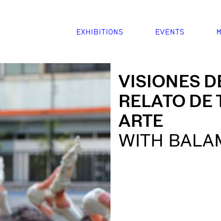
EXHIBITIONS
EVENTS
M
VISIONES D
RELATO DE 
ARTE
WITH BALA