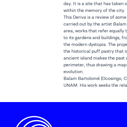
day. It is a site that has taken
within the memory of the city.
This Deriva is a review of some 
carried out by the artist Balam
area, works that refer equally t
to its gardens and buildings, 
the modern dystopia. The proj
the historical puff pastry that 
ancient island makes the past a
perimeter, thus drawing a map 
evolution.
Balam Bartolomé (Ocosingo, Chi
UNAM. His work seeks the rel