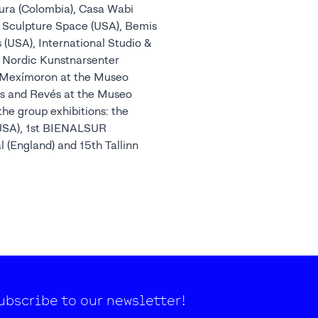
tura (Colombia), Casa Wabi
, Sculpture Space (USA), Bemis
(USA), International Studio &
 Nordic Kunstnarsenter
ns Mexímoron at the Museo
es and Revés at the Museo
the group exhibitions: the
(USA), 1st BIENALSUR
al (England) and 15th Tallinn
ubscribe to our newsletter!