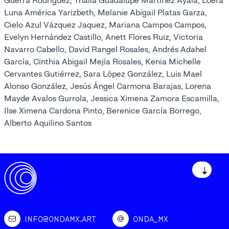
Guerra Rodríguez, Thalía Guadalupe Martínez Ayala, Loera
Luna América Yarizbeth, Melanie Abigail Platas Garza,
Cielo Azul Vázquez Jaquez, Mariana Campos Campos,
Evelyn Hernández Castillo, Anett Flores Ruiz, Victoria
Navarro Cabello, David Rangel Rosales, Andrés Adahel
García, Cinthia Abigail Mejía Rosales, Kenia Michelle
Cervantes Gutiérrez, Sara López González, Luis Mael
Alonso González, Jesús Ángel Carmona Barajas, Lorena
Mayde Avalos Gurrola, Jessica Ximena Zamora Escamilla,
Ilse Ximena Cardona Pinto, Berenice García Borrego,
Alberto Aquilino Santos
↓
INFO@ONDAMX.ART
ONDA_MX