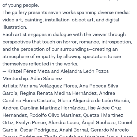
of young people.
The gallery presents seven works spanning diverse media:
video art, painting, installation, object art, and digital
illustration.
Each artist engages in dialogue with the viewer through
perspectives that touch on horror, romance, introspection,
and the perception of our surroundings—creating an
atmosphere of empathy by allowing spectators to see
themselves reflected in the works.
— Kritzel Pérez Meza and Alejandra León Pozos
Mentorship: Adán Sánchez
Artists: Mariana Velázquez Flores, Ana Rebeca Silva
García, Regina Renata Medina Hernández, Andrea
Carolina Flores Castaño, Gloria Alejandra de León García,
Andrea Carolina Martínez Hernández, Ilse Aidee Cruz
Hernández, Rodolfo Olivo Martínez, Quetzali Martínez
Ortiz, Evelyn Ponce, Alondra Lucio, Ángel Gachuzo, Daniel
García, Óscar Rodríguez, Anahí Bernal, Gerardo Marcelo