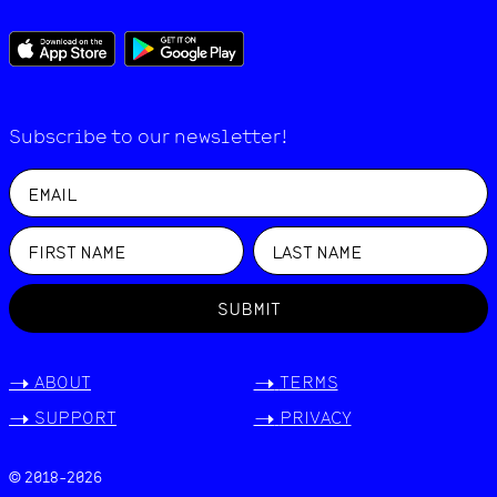
Subscribe to our newsletter!
SUBMIT
->
ABOUT
->
TERMS
->
SUPPORT
->
PRIVACY
© 2018-
2026