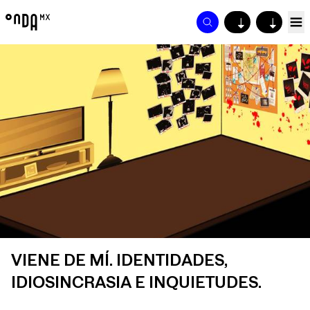
↓
↓
VIENE DE MÍ. IDENTIDADES,
IDIOSINCRASIA E INQUIETUDES.