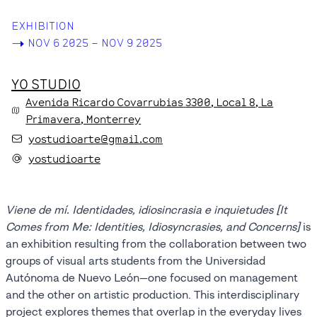
EXHIBITION
->
NOV 6 2025 – NOV 9 2025
YO STUDIO
Avenida Ricardo Covarrubias
3300
, Local 8
, La
Primavera
, Monterrey
yostudioarte@gmail.com
yostudioarte
Viene de mí. Identidades, idiosincrasia e inquietudes [It
Comes from Me: Identities, Idiosyncrasies, and Concerns]
is
an exhibition resulting from the collaboration between two
groups of visual arts students from the Universidad
Autónoma de Nuevo León—one focused on management
and the other on artistic production. This interdisciplinary
project explores themes that overlap in the everyday lives