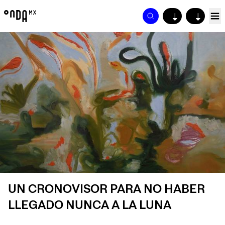
↓
↓
UN CRONOVISOR PARA NO HABER
LLEGADO NUNCA A LA LUNA