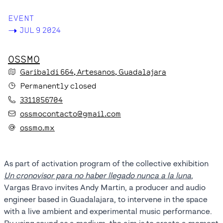
EVENT
->
JUL 9 2024
OSSMO
Garibaldi
664
, Artesanos
, Guadalajara
Permanently closed
3311856704
ossmocontacto@gmail.com
ossmo.mx
As part of activation program of the collective exhibition
Un cronovisor para no haber llegado nunca a la luna
,
Vargas Bravo invites Andy Martin, a producer and audio
engineer based in Guadalajara, to intervene in the space
with a live ambient and experimental music performance.