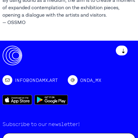
By using sound as a medium, the aim is to create a moment
of expanded contemplation on the exhibition pieces,
opening a dialogue with the artists and visitors.
— OSSMO
↓
INFO@ONDAMX.ART
ONDA_MX
Subscribe to our newsletter!