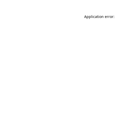
Application error