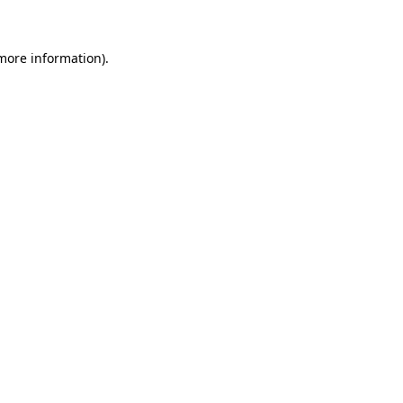
 more information)
.