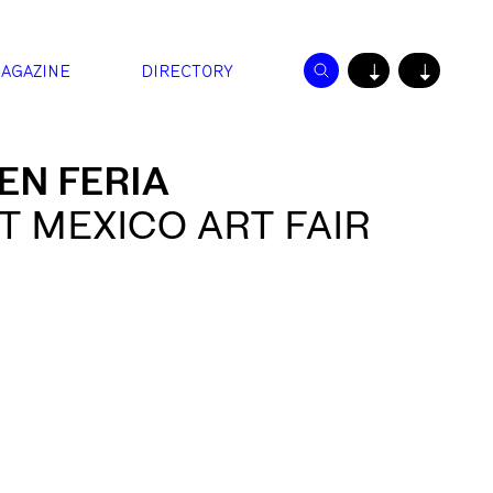
AGAZINE
DIRECTORY
↓
↓
EN FERIA
 MEXICO ART FAIR