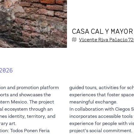
CASA CAL Y MAYOR
Vicente Riva Palacio
72
 2026
tion and promotion platform
guided tours, activities for sc
ports and showcases the
experiences that foster spaces
tern Mexico. The project
meaningful exchange.
ral ecosystem through an
In collaboration with Ciegos Si
nes identity, territory, and
incorporates accessible tools t
ry art.
experience for people with visu
tion: Todos Ponen Feria
project’s social commitment.