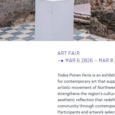
ART FAIR
->
MAR 6 2026 – MAR 8
Todos Ponen Feria is an exhibi
for contemporary art that sup
artistic movement of Northwes
strengthens the region’s cultu
aesthetic reflection that redefi
community through contempora
Participants and artwork selec