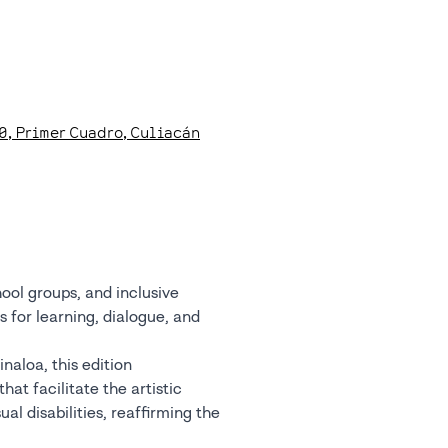
0
, Primer Cuadro
, Culiacán
hool groups, and inclusive
 for learning, dialogue, and
naloa, this edition
hat facilitate the artistic
al disabilities, reaffirming the