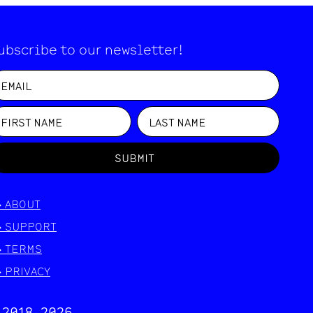
ubscribe to our newsletter!
SUBMIT
>
ABOUT
>
SUPPORT
>
TERMS
>
PRIVACY
 2018-
2026