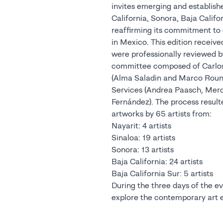
invites emerging and establishe
California, Sonora, Baja Califo
reaffirming its commitment to d
in Mexico. This edition receive
were professionally reviewed by
committee composed of Carlos
(Alma Saladin and Marco Roun
Services (Andrea Paasch, Me
Fernández). The process resulte
artworks by 65 artists from:
Nayarit: 4 artists
Sinaloa: 19 artists
Sonora: 13 artists
Baja California: 24 artists
Baja California Sur: 5 artists
During the three days of the eve
explore the contemporary art ex