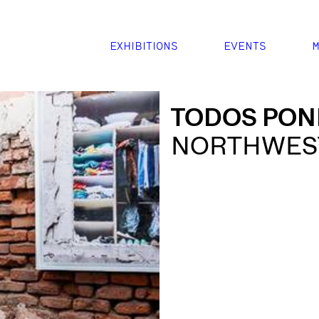
EXHIBITIONS
EVENTS
M
TODOS PON
NORTHWEST