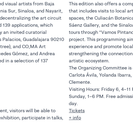
d visual artists from Baja
This edition also offers a co
rnia Sur, Sinaloa, and Nayarit,
that includes visits to local a
ecentralizing the art circuit
spaces, the Culiacán Botanic
d 139 applications, which
Sáenz Gallery, and the Sinalo
 an invited curatorial
tours through “Vamos Pintand
 Palacios, Guadalajara 90210
project. This programming aims
tree), and CO,MA Art
experience and promote local 
rcedes Gómez, and Andrea
strengthening the connection 
d in a selection of 137
artistic ecosystem.
The Organizing Committee is c
Carlota Ávila, Yolanda Ibarra
Clemente.
Visiting Hours: Friday 6, 4–11
Sunday, 1–6 PM. Free admission during the first hour of each
day.
nt, visitors will be able to
Tickets
hibition, participate in talks,
+ info