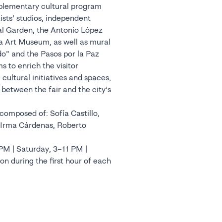
mplementary cultural program
rtists’ studios, independent
al Garden, the Antonio López
a Art Museum, as well as mural
o” and the Pasos por la Paz
 to enrich the visitor
cultural initiatives and spaces,
between the fair and the city’s
omposed of: Sofía Castillo,
, Irma Cárdenas, Roberto
 PM | Saturday, 3–11 PM |