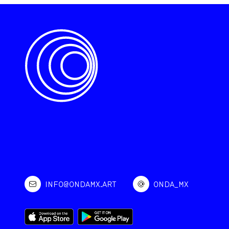
INFO@ONDAMX.ART
ONDA_MX