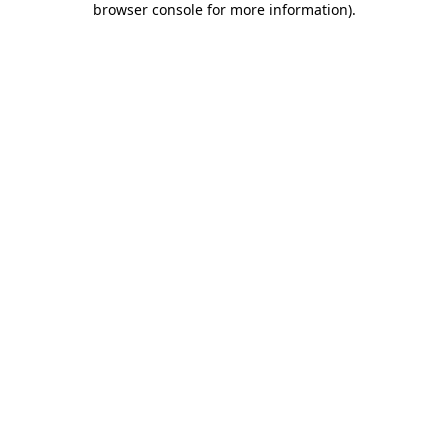
browser console for more information)
.