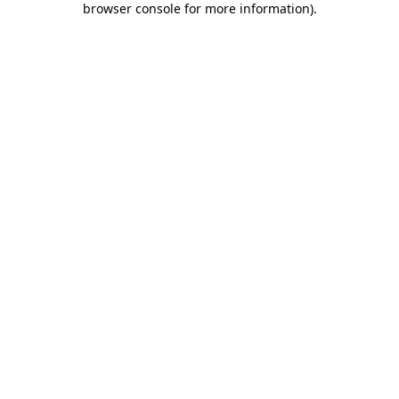
browser console for more information)
.