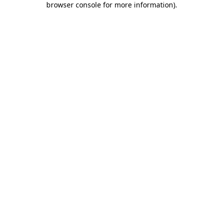
browser console for more information)
.