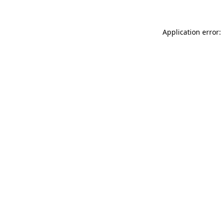
Application error