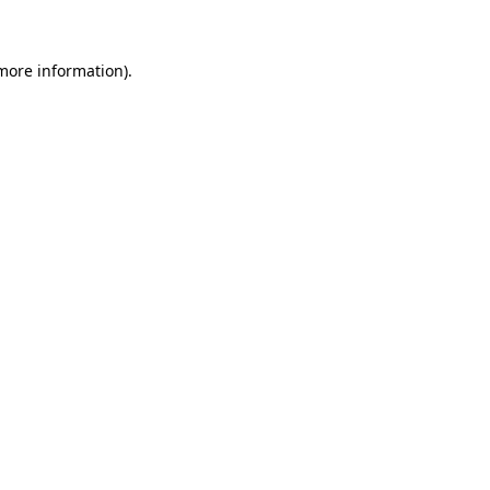
 more information)
.