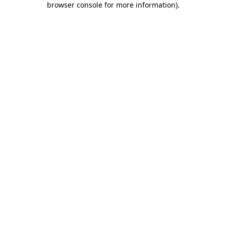
browser console for more information)
.