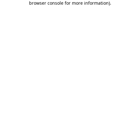
browser console for more information)
.