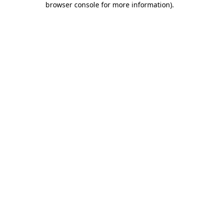
browser console for more information)
.