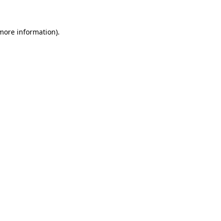
 more information)
.