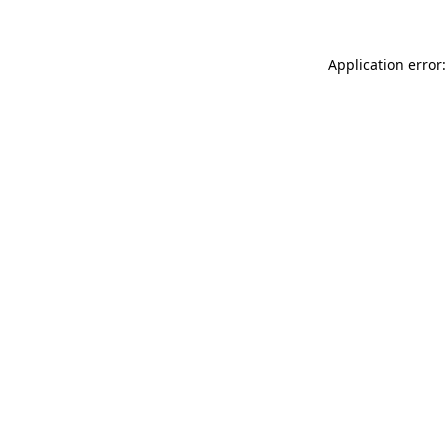
Application error