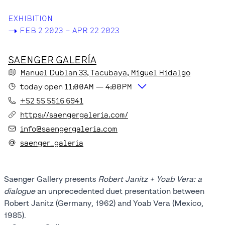
EXHIBITION
->
FEB 2 2023 – APR 22 2023
SAENGER GALERÍA
Manuel Dublan
33
, Tacubaya
, Miguel Hidalgo
today
open
11:00AM
—
4:00PM
+52 55 5516 6941
https://saengergaleria.com/
info@saengergaleria.com
saenger_galeria
Saenger Gallery presents
Robert Janitz + Yoab Vera: a
dialogue
an unprecedented duet presentation between
Robert Janitz (Germany, 1962) and Yoab Vera (Mexico,
1985).