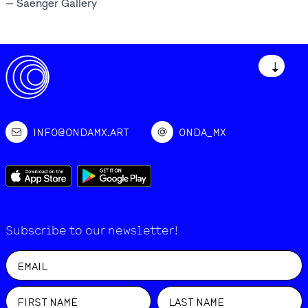
— Saenger Gallery
↓
INFO@ONDAMX.ART
ONDA_MX
Subscribe to our newsletter!