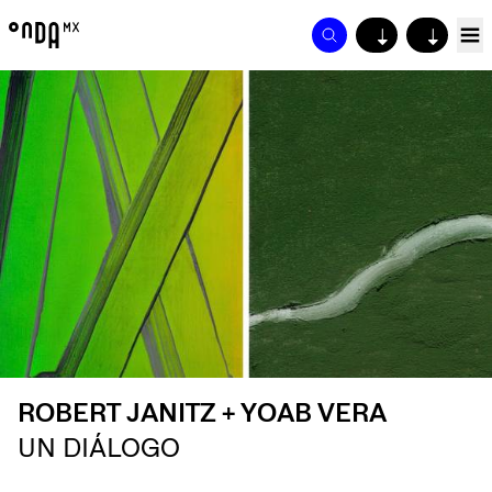
↓
↓
ROBERT JANITZ + YOAB VERA
UN DIÁLOGO