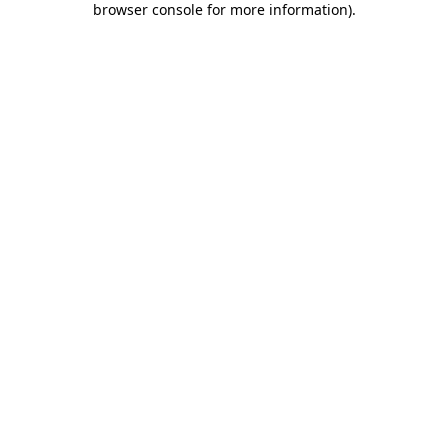
browser console for more information)
.