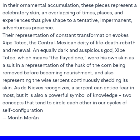
In their ornamental accumulation, these pieces represent a
celebratory skin, an overlapping of times, places, and
experiences that give shape to a tentative, impermanent,
adventurous presence.
Their representation of constant transformation evokes
Xipe Totec, the Central-Mexican deity of life-death-rebirth
and renewal. An equally dark and auspicious god, Xipe
Totec, which means “the flayed one,” wore his own skin as
a suit in a representation of the husk of the corn being
removed before becoming nourishment, and also
representing the wise serpent continuously shedding its
skin. As de Nieves recognizes, a serpent can entice fear in
most, but it is also a powerful symbol of knowledge – two
concepts that tend to circle each other in our cycles of
self-configuration
— Morán Morán