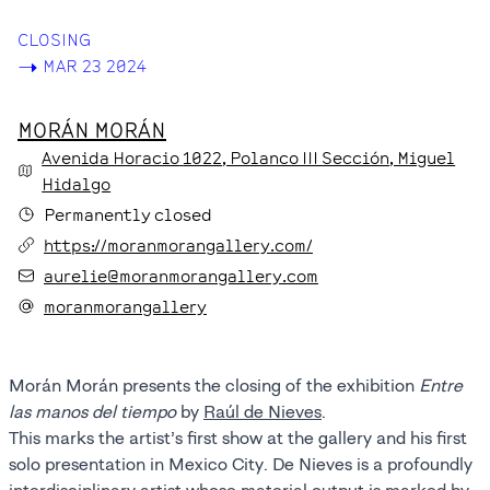
CLOSING
->
MAR 23 2024
MORÁN MORÁN
Avenida Horacio
1022
, Polanco III Sección
, Miguel
Hidalgo
Permanently closed
https://moranmorangallery.com/
aurelie@moranmorangallery.com
moranmorangallery
Morán Morán presents the closing of the exhibition
Entre
las manos del tiempo
by
Raúl de Nieves
.
This marks the artist’s first show at the gallery and his first
solo presentation in Mexico City. De Nieves is a profoundly