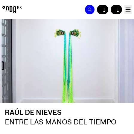
↓
↓
RAÚL DE NIEVES
ENTRE LAS MANOS DEL TIEMPO