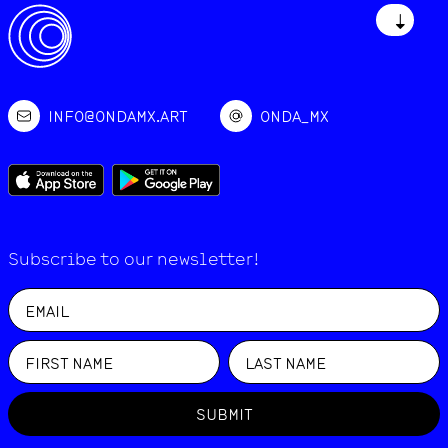
↓
INFO@ONDAMX.ART
ONDA_MX
Subscribe to our newsletter!
SUBMIT