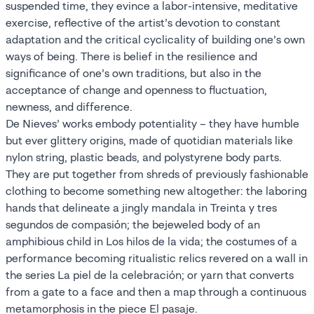
suspended time, they evince a labor-intensive, meditative
exercise, reflective of the artist’s devotion to constant
adaptation and the critical cyclicality of building one’s own
ways of being. There is belief in the resilience and
significance of one’s own traditions, but also in the
acceptance of change and openness to fluctuation,
newness, and difference.
De Nieves’ works embody potentiality – they have humble
but ever glittery origins, made of quotidian materials like
nylon string, plastic beads, and polystyrene body parts.
They are put together from shreds of previously fashionable
clothing to become something new altogether: the laboring
hands that delineate a jingly mandala in Treinta y tres
segundos de compasión; the bejeweled body of an
amphibious child in Los hilos de la vida; the costumes of a
performance becoming ritualistic relics revered on a wall in
the series La piel de la celebración; or yarn that converts
from a gate to a face and then a map through a continuous
metamorphosis in the piece El pasaje.