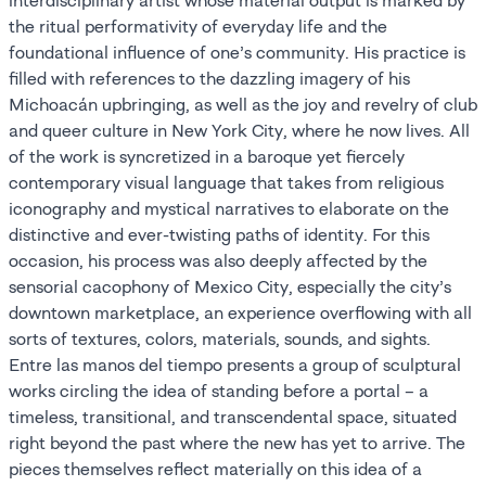
interdisciplinary artist whose material output is marked by
the ritual performativity of everyday life and the
foundational influence of one’s community. His practice is
filled with references to the dazzling imagery of his
Michoacán upbringing, as well as the joy and revelry of club
and queer culture in New York City, where he now lives. All
of the work is syncretized in a baroque yet fiercely
contemporary visual language that takes from religious
iconography and mystical narratives to elaborate on the
distinctive and ever-twisting paths of identity. For this
occasion, his process was also deeply affected by the
sensorial cacophony of Mexico City, especially the city’s
downtown marketplace, an experience overflowing with all
sorts of textures, colors, materials, sounds, and sights.
Entre las manos del tiempo presents a group of sculptural
works circling the idea of standing before a portal – a
timeless, transitional, and transcendental space, situated
right beyond the past where the new has yet to arrive. The
pieces themselves reflect materially on this idea of a