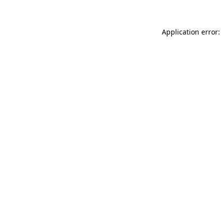
Application error