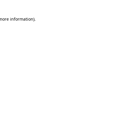
 more information)
.