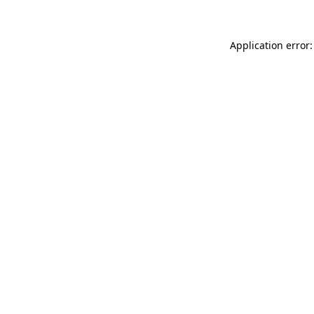
Application error