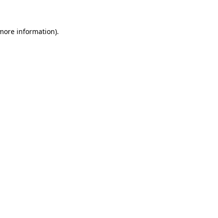
 more information)
.