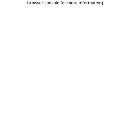
browser console for more information)
.