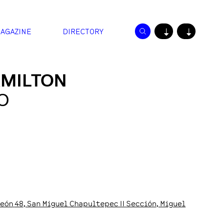
AGAZINE
DIRECTORY
↓
↓
AMILTON
O
León
48
, San Miguel Chapultepec II Sección
, Miguel