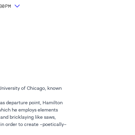
:30PM
University of Chicago, known
 as departure point, Hamilton
 which he employs elements
 and bricklaying like saws,
in order to create –poetically–