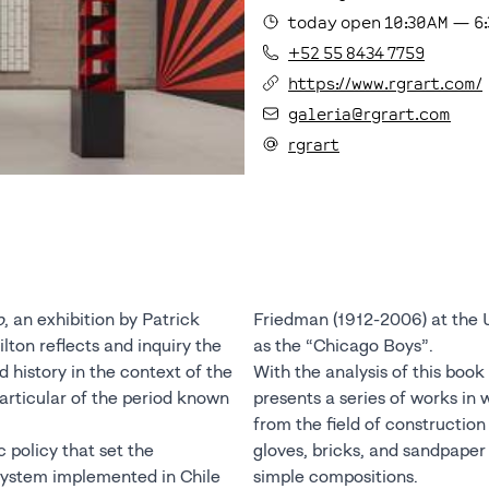
today
open
10:30AM
—
6
+52 55 8434 7759
https://www.rgrart.com/
galeria@rgrart.com
rgrart
o
, an exhibition by Patrick
Friedman (1912-2006) at the 
lton reflects and inquiry the
as the “Chicago Boys”.
history in the context of the
With the analysis of this book
particular of the period known
presents a series of works in
from the field of construction
 policy that set the
gloves, bricks, and sandpaper 
 system implemented in Chile
simple compositions.