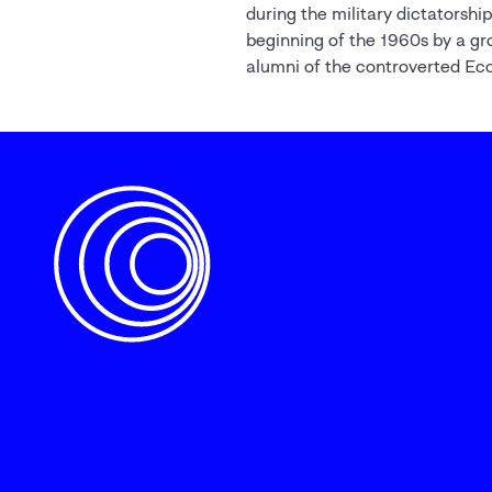
during the military dictatorship
beginning of the 1960s by a gr
alumni of the controverted Ec