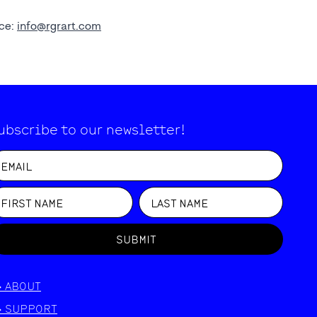
nce:
info@rgrart.com
ubscribe to our newsletter!
SUBMIT
>
ABOUT
>
SUPPORT