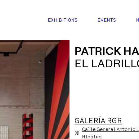
EXHIBITIONS
EVENTS
M
PATRICK H
EL LADRILL
GALERÍA RGR
Calle General Antonio 
Hidalgo