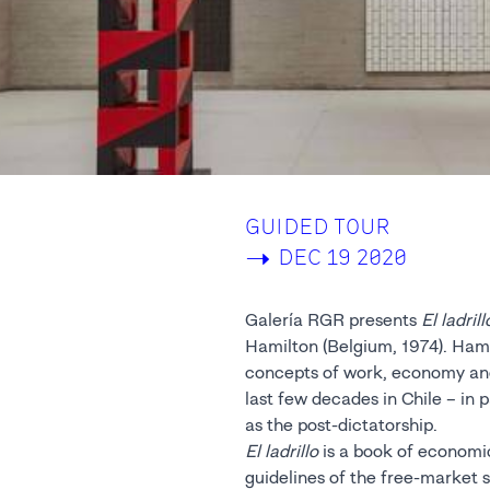
GUIDED TOUR
->
DEC 19 2020
Galería RGR presents
El ladrill
Hamilton (Belgium, 1974). Hami
concepts of work, economy and 
last few decades in Chile – in 
as the post-dictatorship.
El ladrillo
is a book of economic
guidelines of the free-market