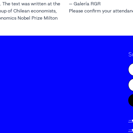
. The text was written at the
— Galería RGR
oup of Chilean economists,
Please confirm your attenda
onomics Nobel Prize Milton
S
-
-