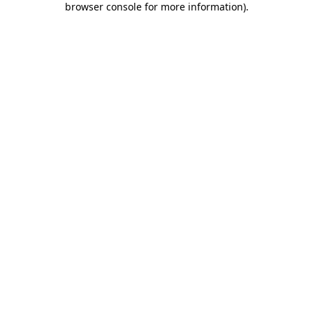
browser console for more information)
.