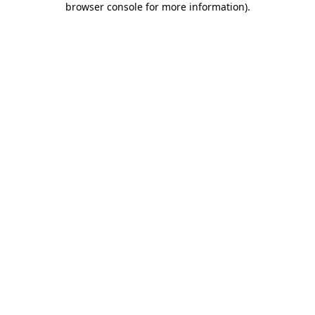
browser console for more information)
.