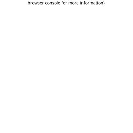
browser console for more information)
.