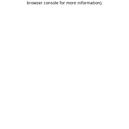
browser console for more information)
.