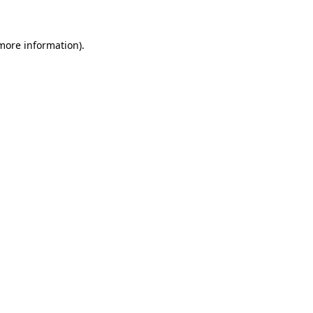
 more information)
.