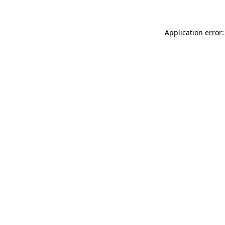
Application error