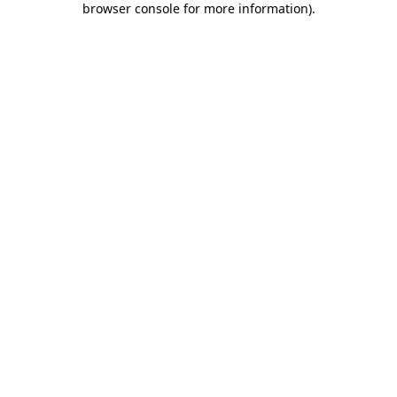
browser console for more information)
.