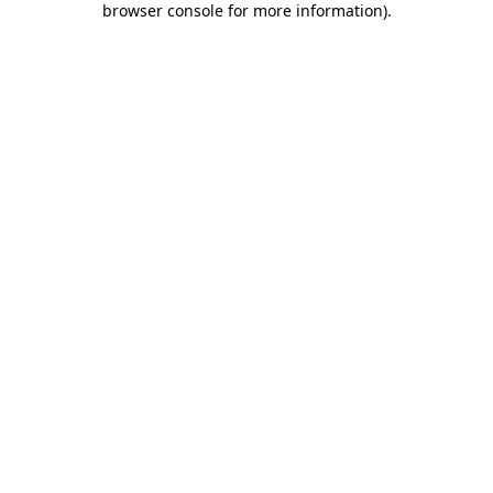
browser console for more information)
.