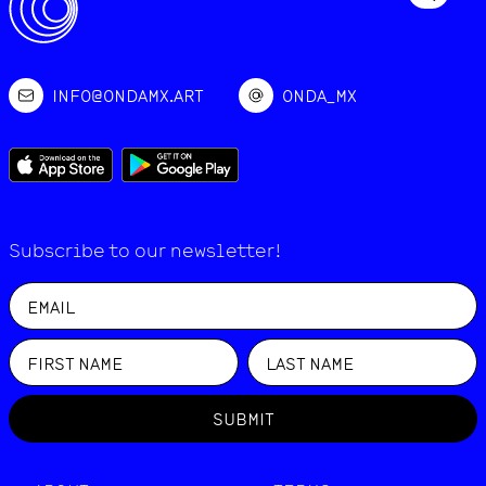
INFO@ONDAMX.ART
ONDA_MX
Subscribe to our newsletter!
SUBMIT