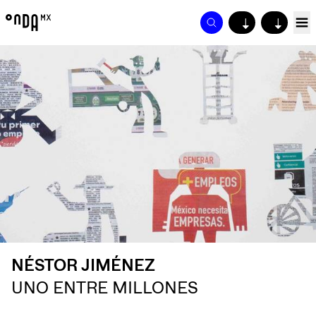
↓
↓
NÉSTOR JIMÉNEZ
UNO ENTRE MILLONES