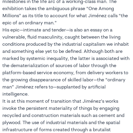
milestones in the life arc of a working-class man. The
exhibition takes the ambiguous phrase “One Among
Millions” as its title to account for what Jiménez calls “the
epic of an ordinary man.”
His epic—intimate and tender—is also an essay on a
vulnerable, fluid masculinity, caught between the living
conditions produced by the industrial capitalism we inhabit
and something else yet to be defined. Although both are
marked by systemic inequality, the latter is associated with
the dematerialization of sources of labor through the
platform-based service economy, from delivery workers to
the growing disappearance of skilled labor—the “ordinary
man” Jiménez refers to—supplanted by artificial
intelligence.
It is at this moment of transition that Jiménez’s works
invoke the persistent materiality of things by engaging
recycled and construction materials such as cement and
plywood. The use of industrial materials and the spatial
infrastructure of forms created through a brutalist