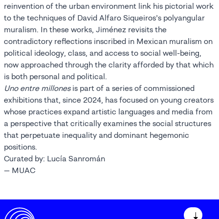
reinvention of the urban environment link his pictorial work
to the techniques of David Alfaro Siqueiros’s polyangular
muralism. In these works, Jiménez revisits the
contradictory reflections inscribed in Mexican muralism on
political ideology, class, and access to social well-being,
now approached through the clarity afforded by that which
is both personal and political.
Uno entre millones
is part of a series of commissioned
exhibitions that, since 2024, has focused on young creators
whose practices expand artistic languages and media from
a perspective that critically examines the social structures
that perpetuate inequality and dominant hegemonic
positions.
Curated by: Lucía Sanromán
— MUAC
↓