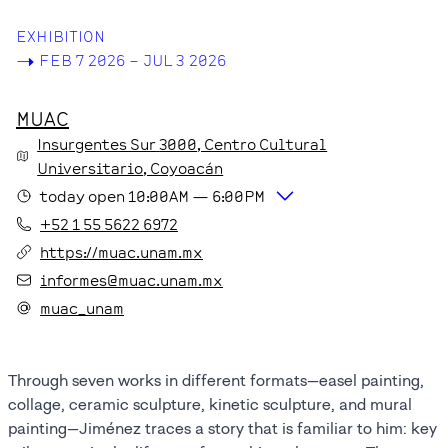
EXHIBITION
->
FEB 7 2026 – JUL 3 2026
MUAC
Insurgentes Sur
3000
, Centro Cultural
Universitario
, Coyoacán
today
open
10:00AM
—
6:00PM
+52 1 55 5622 6972
https://muac.unam.mx
informes@muac.unam.mx
muac_unam
Through seven works in different formats—easel painting,
collage, ceramic sculpture, kinetic sculpture, and mural
painting—Jiménez traces a story that is familiar to him: key