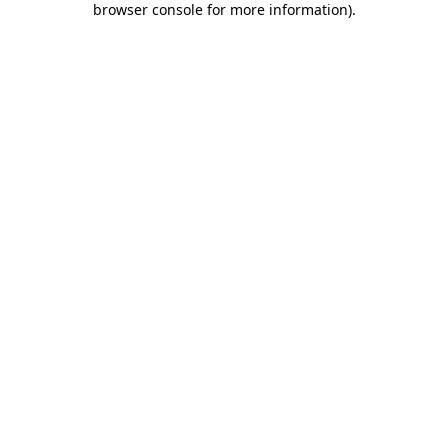
browser console for more information)
.