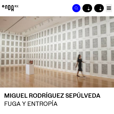
↓
↓
MIGUEL RODRÍGUEZ SEPÚLVEDA
FUGA Y ENTROPÍA