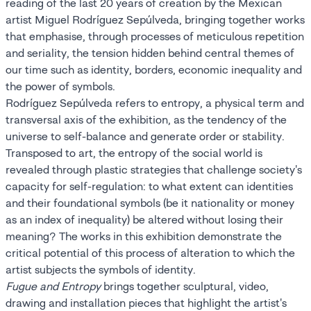
reading of the last 20 years of creation by the Mexican
artist Miguel Rodríguez Sepúlveda, bringing together works
that emphasise, through processes of meticulous repetition
and seriality, the tension hidden behind central themes of
our time such as identity, borders, economic inequality and
the power of symbols.
Rodríguez Sepúlveda refers to entropy, a physical term and
transversal axis of the exhibition, as the tendency of the
universe to self-balance and generate order or stability.
Transposed to art, the entropy of the social world is
revealed through plastic strategies that challenge society's
capacity for self-regulation: to what extent can identities
and their foundational symbols (be it nationality or money
as an index of inequality) be altered without losing their
meaning? The works in this exhibition demonstrate the
critical potential of this process of alteration to which the
artist subjects the symbols of identity.
Fugue and Entropy
brings together sculptural, video,
drawing and installation pieces that highlight the artist's