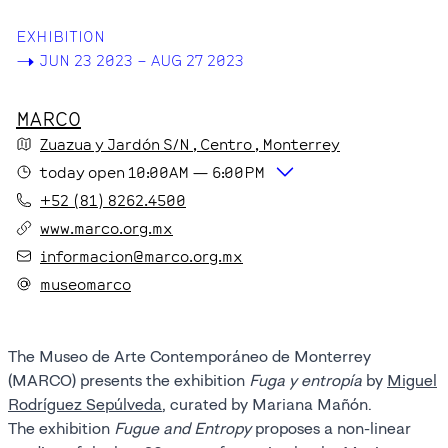
EXHIBITION
->
JUN 23 2023 – AUG 27 2023
MARCO
Zuazua y Jardón S/N
, Centro
, Monterrey
today
open
10:00AM
—
6:00PM
+52 (81) 8262.4500
www.marco.org.mx
informacion@marco.org.mx
museomarco
The Museo de Arte Contemporáneo de Monterrey
(MARCO) presents the exhibition
Fuga y entropía
by
Miguel
Rodríguez Sepúlveda
, curated by Mariana Mañón.
The exhibition
Fugue and Entropy
proposes a non-linear