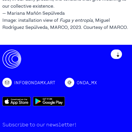
our collective existence.
— Mariana Mañón Sepúlveda
Image: installation view of
Fuga y entropía
, Miguel
Rodríguez Sepúlveda, MARCO, 2023. Courtesy of MARCO.
↓
INFO@ONDAMX.ART
ONDA_MX
Subscribe to our newsletter!