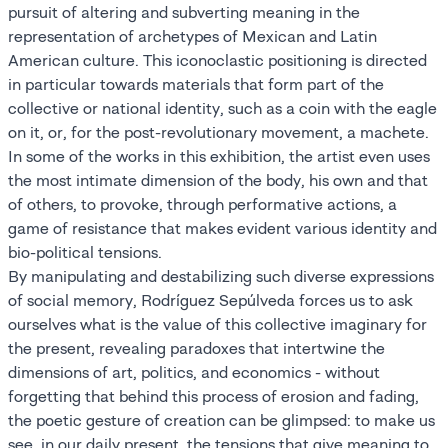
pursuit of altering and subverting meaning in the
representation of archetypes of Mexican and Latin
American culture. This iconoclastic positioning is directed
in particular towards materials that form part of the
collective or national identity, such as a coin with the eagle
on it, or, for the post-revolutionary movement, a machete.
In some of the works in this exhibition, the artist even uses
the most intimate dimension of the body, his own and that
of others, to provoke, through performative actions, a
game of resistance that makes evident various identity and
bio-political tensions.
By manipulating and destabilizing such diverse expressions
of social memory, Rodríguez Sepúlveda forces us to ask
ourselves what is the value of this collective imaginary for
the present, revealing paradoxes that intertwine the
dimensions of art, politics, and economics - without
forgetting that behind this process of erosion and fading,
the poetic gesture of creation can be glimpsed: to make us
see, in our daily present, the tensions that give meaning to