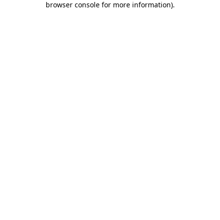
browser console for more information)
.