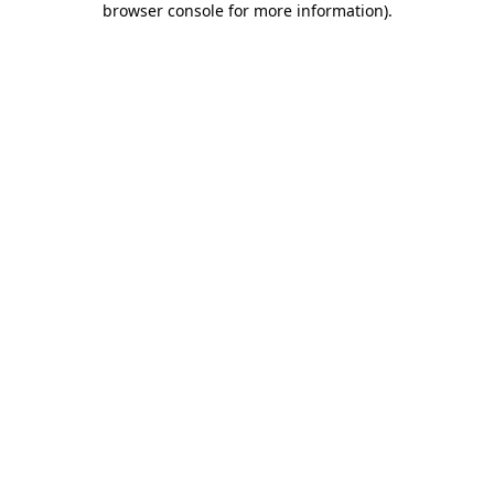
browser console for more information)
.